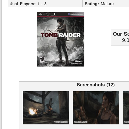
# of Players:
1 - 8
Rating:
Mature
Our S
9.
Screenshots (12)