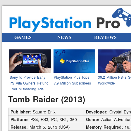
GAMES
NEWS
REVIEWS
Sony to Provide Early
PlayStation Plus Tops
30.2 Million PS4s S
PS Vita Owners Refund
7.9 Million Subscribers
Worldwide
Over Misleading Ads
Tomb Raider (2013)
Publisher:
Square Enix
Developer:
Crystal Dy
Platform:
PS4, PS3, PC, XB1, 360
Genre:
Action Adventur
Release:
March 5, 2013 (USA)
Memory Required:
16.