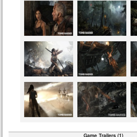
Game Trailers (1)