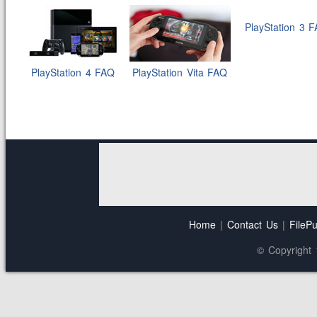
PlayStation 3 
PlayStation 4 FAQ
PlayStation Vita FAQ
Home
|
Contact Us
|
FilePu
© Copyright 