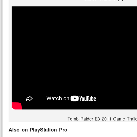
Tomb Raider E3 2011 Game Traile
Also on PlayStation Pro