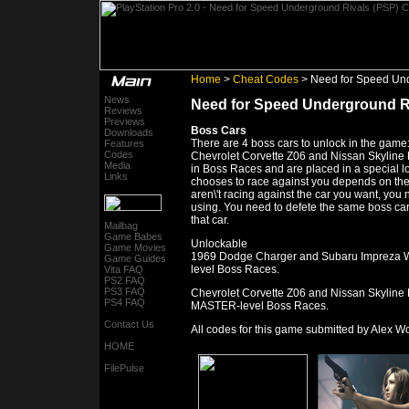
Home
>
Cheat Codes
> Need for Speed Und
News
Need for Speed Underground R
Reviews
Previews
Boss Cars
Downloads
There are 4 boss cars to unlock in the ga
Features
Codes
Chevrolet Corvette Z06 and Nissan Skyline
Media
in Boss Races and are placed in a special 
Links
chooses to race against you depends on the l
aren\'t racing against the car you want, you 
using. You need to defete the same boss car 
that car.
Mailbag
Game Babes
Unlockable
Game Movies
1969 Dodge Charger and Subaru Impreza WR
Game Guides
level Boss Races.
Vita FAQ
PS2 FAQ
PS3 FAQ
Chevrolet Corvette Z06 and Nissan Skyline
PS4 FAQ
MASTER-level Boss Races.
Contact Us
All codes for this game submitted by Alex 
HOME
FilePulse