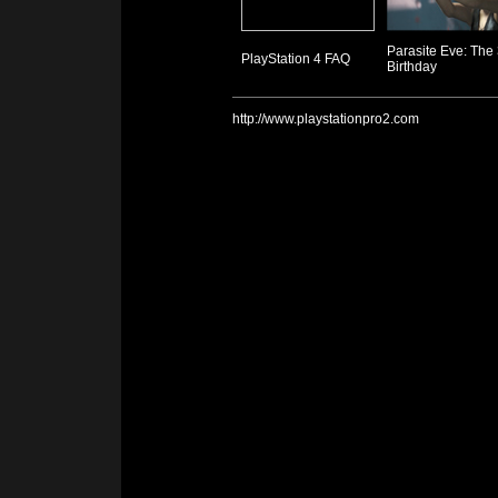
Parasite Eve: The
PlayStation 4 FAQ
Birthday
http://www.playstationpro2.com