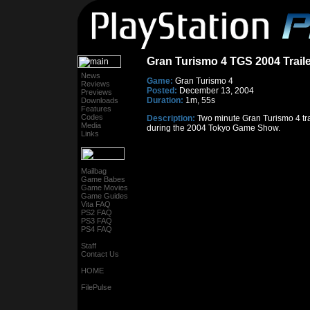
Gran Turismo 4 TGS 2004 Traile
News
Game:
Gran Turismo 4
Reviews
Posted:
December 13, 2004
Previews
Duration:
1m, 55s
Downloads
Features
Codes
Description:
Two minute Gran Turismo 4 tra
Media
during the 2004 Tokyo Game Show.
Links
Mailbag
Game Babes
Game Movies
Game Guides
Vita FAQ
PS2 FAQ
PS3 FAQ
PS4 FAQ
Staff
Contact Us
HOME
FilePulse