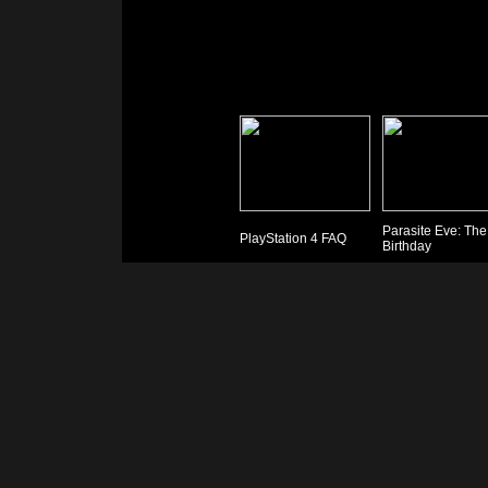
Parasite Eve: The
PlayStation 4 FAQ
Birthday