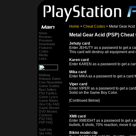
Home
>
Cheat Codes
> Metal Gear Acid
News
Metal Gear Acid (PSP) Cheat
Reviews
Previews
Jehuty card
Downloads
Enter JEHUTY as a password to get a car
Features
Codes
This card will destroy all equipment and
Media
Links
Karen card
Enter KAREN as a password to get a card
Mika card
Mailbag
Enter MIKA as a password to get a card f
Release Dates
Free Newsletter
Viper card
Game Guides
Enter VIPER as a password to get a card 
Best Sellers
Solid on the Game Boy Color.
PS2 Fanfics
Game Lyrics
[Continued Below]
Game Babes
Vice City FAQ
Game Movies
DVD Movies
Contests
XM8 card
PS2 FAQ
Enter XMEIGHT as a password to get a w
PSP FAQ
bullets, 6 shots, 70% reaction, move 6 s
Staff Info
Bikini model clip
Site FAQ