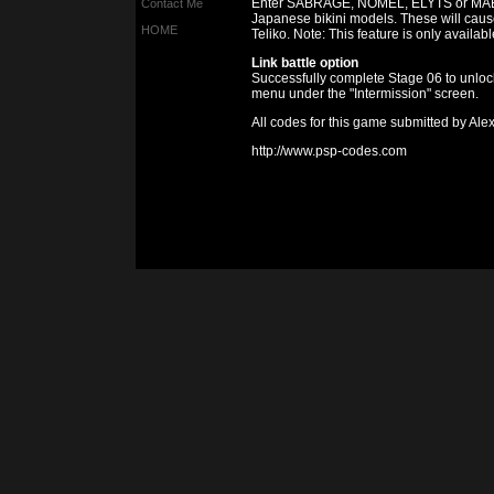
Enter SABRAGE, NOMEL, ELYTS or MAEB 
Contact Me
Japanese bikini models. These will caus
HOME
Teliko. Note: This feature is only availa
Link battle option
Successfully complete Stage 06 to unlock 
menu under the "Intermission" screen.
All codes for this game submitted by Al
http://www.psp-codes.com