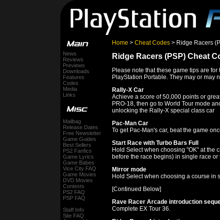
Home
>
Cheat Codes
> Ridge Racers (
News
Ridge Racers (PSP) Cheat C
Reviews
Previews
Please note that these game tips are for
Downloads
PlayStation Portable. They may or may no
Features
Codes
Media
Rally-X Car
Links
Achieve a score of 50,000 points or grea
PRO-18, then go to World Tour mode and
unlocking the Rally-X special class car
Mailbag
Pac-Man Car
Release Dates
To get Pac-Man's car, beat the game onc
Free Newsletter
Game Guides
Start Race with Turbo Bars Full
Best Sellers
Hold Select when choosing "OK" at the ca
PS2 Fanfics
before the race begins) in single race or
Game Lyrics
Game Babes
Vice City FAQ
Mirror mode
Game Movies
Hold Select when choosing a course in s
DVD Movies
Contests
[Continued Below]
PS2 FAQ
PSP FAQ
Rave Racer Arcade introduction sequ
Complete EX Tour 36.
Staff Info
Site FAQ