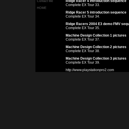
Ridge Racer 4 introduction sequence
Contact Me
Complete EX Tour 33.
HOME
Ridge Racer 5 introduction sequence
Complete EX Tour 34.
Ridge Racers 2004 E3 demo FMV seq
Complete EX Tour 35.
Machine Design Collection 1 pictures
Complete EX Tour 37.
Machine Design Collection 2 pictures
Complete EX Tour 38.
Machine Design Collection 3 pictures
Complete EX Tour 39.
http://www.playstationpro2.com