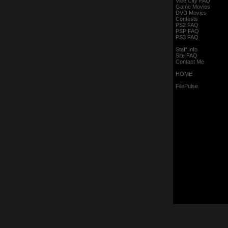
Vice City FAQ
Game Movies
DVD Movies
Contests
PS2 FAQ
PSP FAQ
PS3 FAQ
Staff Info
Site FAQ
Contact Me
HOME
FilePulse