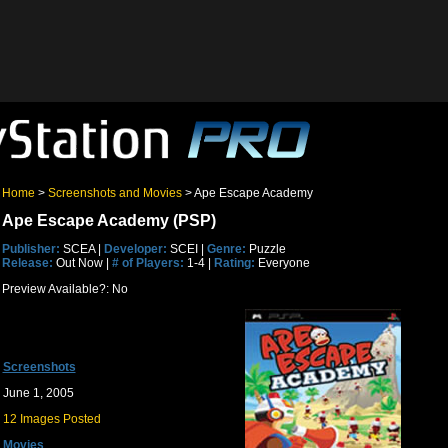
Home
>
Screenshots and Movies
> Ape Escape Academy
Ape Escape Academy (PSP)
Publisher:
SCEA |
Developer:
SCEI |
Genre:
Puzzle
Release:
Out Now |
# of Players:
1-4 |
Rating:
Everyone
Preview Available?: No
Screenshots
June 1, 2005
12 Images Posted
Movies