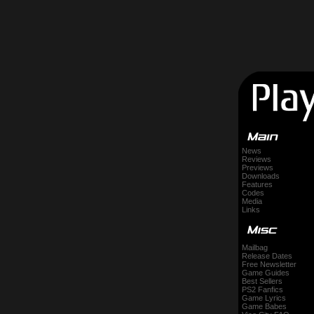
News
Reviews
Previews
Downloads
Features
Codes
Media
Links
Mailbag
Release Dates
Free Newsletter
Game Guides
Best Sellers
PS2 Fanfics
Game Lyrics
Game Babes