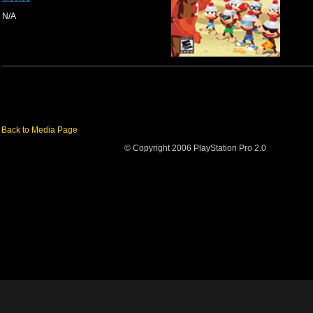
N/A
Back to Media Page
© Copyright 2006 PlayStation Pro 2.0