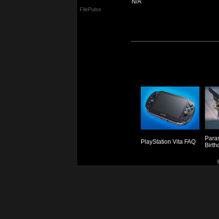
N/A
FilePulse
Paras
PlayStation Vita FAQ
Birth