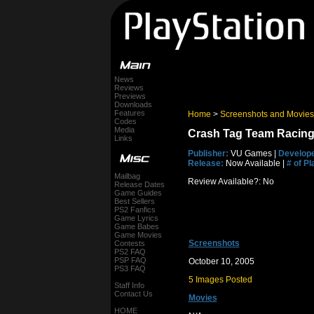
News
Reviews
Previews
Downloads
Features
Home
>
Screenshots and Movies
Codes
Media
Crash Tag Team Racing
Links
Publisher:
VU Games |
Develope
Release:
Now Available |
# of Pl
Mailbag
Review Available?: No
Release Dates
Game Guides
Best Sellers
PS2 Fanfics
Game Lyrics
Game Babes
Game Movies
Screenshots
Contests
PS2 FAQ
PSP FAQ
October 10, 2005
PS3 FAQ
5 Images Posted
Staff Info
Contact Us
Movies
HOME