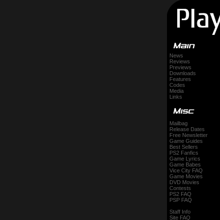
News
Reviews
Previews
Downloads
Features
Codes
Media
Links
Mailbag
Release Dates
Free Newsletter
Game Guides
Best Sellers
PS2 Fanfics
Game Lyrics
Game Babes
Vice City FAQ
Game Movies
DVD Movies
Contests
PS2 FAQ
PSP FAQ
Staff Info
Site FAQ