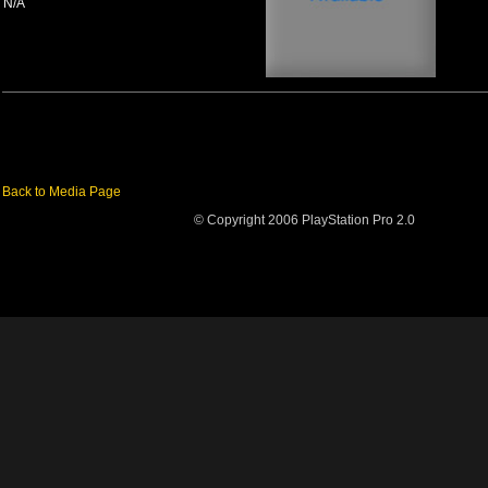
N/A
Back to Media Page
© Copyright 2006 PlayStation Pro 2.0