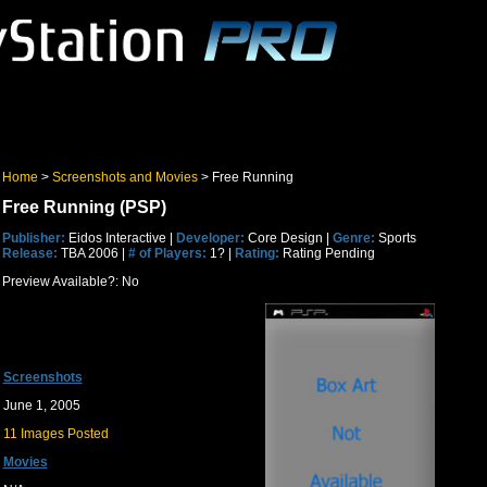
Home
>
Screenshots and Movies
> Free Running
Free Running (PSP)
Publisher:
Eidos Interactive |
Developer:
Core Design |
Genre:
Sports
Release:
TBA 2006 |
# of Players:
1? |
Rating:
Rating Pending
Preview Available?: No
Screenshots
June 1, 2005
11 Images Posted
Movies