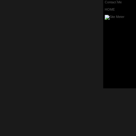
Contact Me
HOME