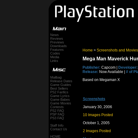
News
Reviews
Previews
Downloads
Features
Home
>
Screenshots and Movies
Codes
Media
Mega Man Maverick Hun
Links
Publisher:
Capcom |
Developer:
Release:
Now Available |
# of Pl
Mailbag
Based on Megaman X
Release Dates
Game Guides
Best Sellers
PS2 Fanfics
Game Lyrics
Screenshots
Game Babes
Game Movies
January 30, 2006
Contests
PS2 FAQ
PSP FAQ
10 Images Posted
PS3 FAQ
October 1, 2005
Staff Info
Contact Us
2 Images Posted
HOME