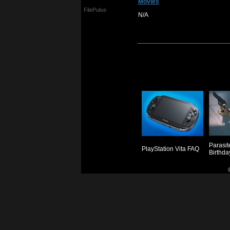
Movies
FilePulse
N/A
Parasit
PlayStation Vita FAQ
Birthda