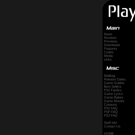
News
Reviews
Previews
Downloads
Features
Codes
Media
Links
Mailbag
Release Dates
Game Guides
Best Sellers
PS2 Fanfics
Game Lyrics
Game Babes
Game Movies
Contests
PS2 FAQ
PSP FAQ
PS3 FAQ
Staff Info
Contact Us
HOME