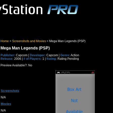
Home
>
Screenshots and Movies
> Mega Man Legends (PSP)
Mega Man Legends (PSP)
Publisher:
Capcom |
Developer:
Capcom |
Genre:
Action
Release:
2006 |
# of Players:
1 |
Rating:
Rating Pending
Preview Available?: No
Screenshots
N/A
Movies
N/A