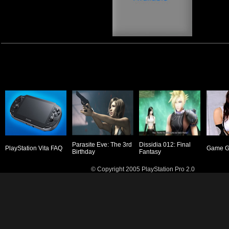
Parasite Eve: The 3rd
Dissidia 012: Final
PlayStation Vita FAQ
Game Gi
Birthday
Fantasy
© Copyright 2005 PlayStation Pro 2.0