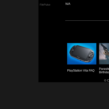
N/A
FilePulse
Parasit
PlayStation Vita FAQ
Birthda
© C