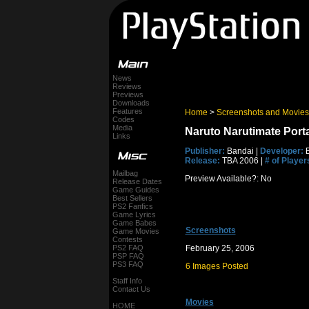
News
Reviews
Previews
Downloads
Features
Home
>
Screenshots and Movies
Codes
Media
Naruto Narutimate Port
Links
Publisher:
Bandai |
Developer:
B
Release:
TBA 2006 |
# of Player
Mailbag
Preview Available?: No
Release Dates
Game Guides
Best Sellers
PS2 Fanfics
Game Lyrics
Game Babes
Screenshots
Game Movies
Contests
PS2 FAQ
February 25, 2006
PSP FAQ
PS3 FAQ
6 Images Posted
Staff Info
Contact Us
Movies
HOME