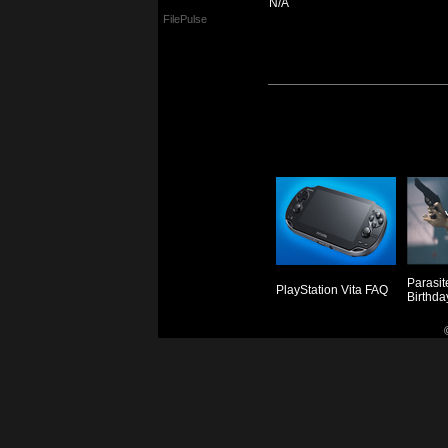
N/A
FilePulse
Parasit
PlayStation Vita FAQ
Birthda