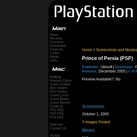
News
Reviews
Previews
Downloads
Features
Home
>
Screenshots and Movies
Codes
Media
Prince of Persia (PSP)
Links
Publisher:
Ubisoft |
Developer:
P
Release:
December 2005 |
# of 
Mailbag
Preview Available?: No
Release Dates
Game Guides
Best Sellers
PS2 Fanfics
Game Lyrics
Game Babes
Game Movies
Screenshots
Contests
PS2 FAQ
PSP FAQ
October 1, 2005
PS3 FAQ
5 Images Posted
Staff Info
Contact Us
Movies
HOME