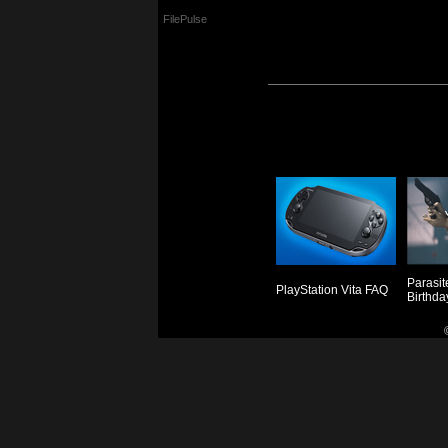
FilePulse
Parasit
PlayStation Vita FAQ
Birthda