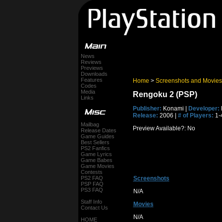
News
Reviews
Previews
Downloads
Features
Home
>
Screenshots and Movies
Codes
Media
Rengoku 2 (PSP)
Links
Publisher:
Konami |
Developer:
Release:
2006 |
# of Players:
1-
Mailbag
Preview Available?: No
Release Dates
Game Guides
Best Sellers
PS2 Fanfics
Game Lyrics
Game Babes
Game Movies
Contests
PS2 FAQ
Screenshots
PSP FAQ
PS3 FAQ
N/A
Staff Info
Movies
Contact Us
N/A
HOME