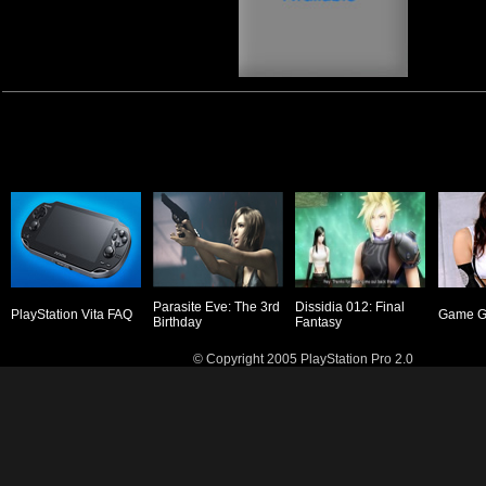
Parasite Eve: The 3rd
Dissidia 012: Final
PlayStation Vita FAQ
Game Gi
Birthday
Fantasy
© Copyright 2005 PlayStation Pro 2.0