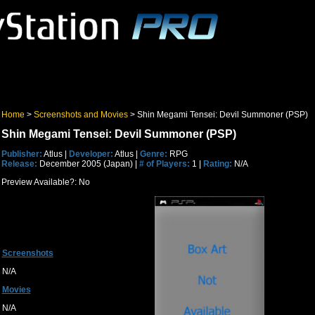
Home
>
Screenshots and Movies
> Shin Megami Tensei: Devil Summoner (PSP)
Shin Megami Tensei: Devil Summoner (PSP)
Publisher:
Atlus |
Developer:
Atlus |
Genre:
RPG
Release:
December 2005 (Japan) |
# of Players:
1 |
Rating:
N/A
Preview Available?: No
Screenshots
N/A
Movies
N/A