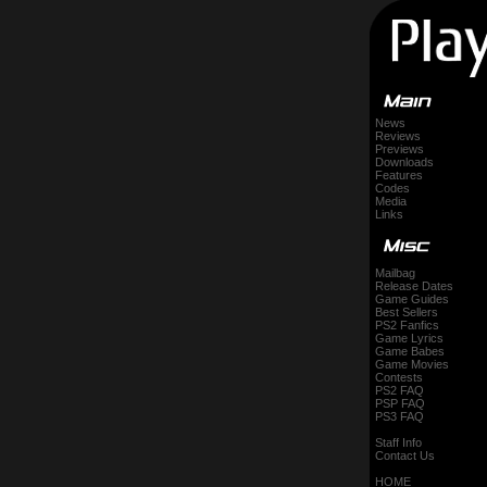
News
Reviews
Previews
Downloads
Features
Codes
Media
Links
Mailbag
Release Dates
Game Guides
Best Sellers
PS2 Fanfics
Game Lyrics
Game Babes
Game Movies
Contests
PS2 FAQ
PSP FAQ
PS3 FAQ
Staff Info
Contact Us
HOME