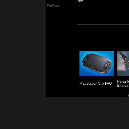
N/A
FilePulse
Parasit
PlayStation Vita FAQ
Birthda