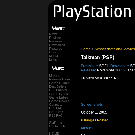
News
Reviews
Previews
Downloads
Features
Home
>
Screenshots and Movies
Codes
Media
Talkman (PSP)
Links
Publisher:
SCEI |
Developer:
SC
Release:
November 2005 (Japan
Mailbag
Preview Available?: No
Release Dates
Game Guides
Best Sellers
PS2 Fanfics
Game Lyrics
Game Babes
Game Movies
Screenshots
Contests
PS2 FAQ
PSP FAQ
October 1, 2005
PS3 FAQ
8 Images Posted
Staff Info
Contact Us
Movies
HOME