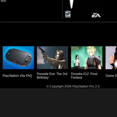
N/A
Parasite Eve: The 3rd
Dissidia 012: Final
PlayStation Vita FAQ
Game Gi
Birthday
Fantasy
© Copyright 2006 PlayStation Pro 2.0