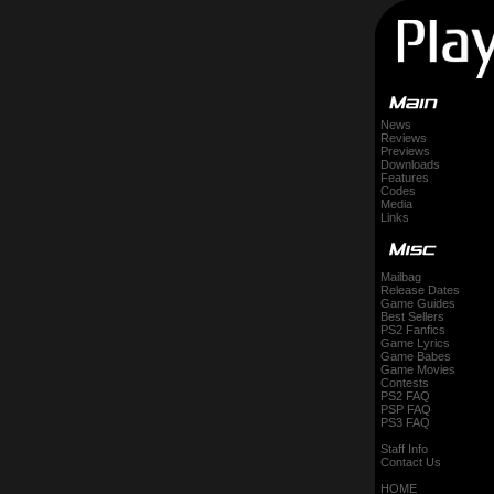
News
Reviews
Previews
Downloads
Features
Codes
Media
Links
Mailbag
Release Dates
Game Guides
Best Sellers
PS2 Fanfics
Game Lyrics
Game Babes
Game Movies
Contests
PS2 FAQ
PSP FAQ
PS3 FAQ
Staff Info
Contact Us
HOME