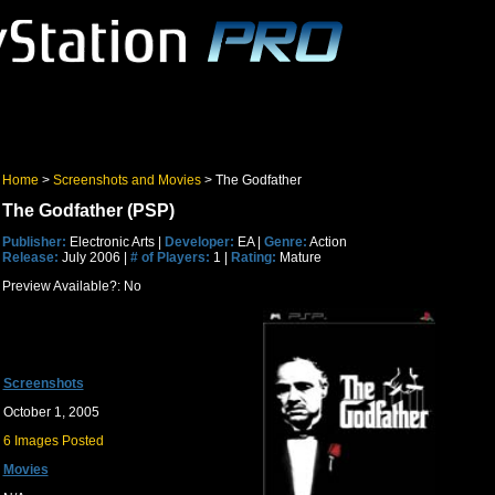
Home
>
Screenshots and Movies
> The Godfather
The Godfather (PSP)
Publisher:
Electronic Arts |
Developer:
EA |
Genre:
Action
Release:
July 2006 |
# of Players:
1 |
Rating:
Mature
Preview Available?: No
Screenshots
October 1, 2005
6 Images Posted
Movies