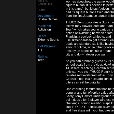
Site FAQ
worries about how the game would p
Contact Me
square button, it is needed to perfo
in this game), but it hasn't given 
HOME
had its square buttons fixed and th
Developer:
from the first Japanese launch ship
Shaba Games
THUG2 Remix provides a Story mode
Publisher:
follow Tony Hawk's team and Bam 
Activision
Tour" which takes you to various real
option of switching between a total
Genre:
Franklin, a cowboy, a hippie, and 
Extreme Sports
use skateboards to get around), ea
goals are standard stuff, like having
# of Players:
amount of time, while other goals a
1-4
destroy an object or cause trouble
city and do whatever you want.
Rating:
Teen
As you can probably guess by its n
school goals from previous
Hawk
g
T-E letters, reaching a certain sco
only can you visit THUG2 Remix leve
re-released levels from older Tony 
Classic mode is a nice addition to 
offers can still be quite fun.
One charming feature that has he
popular and full of replay value afte
Sadly, Tony Hawk's Underground 2 R
but it does offer 4-player wireless 
challenge, combo mambo, slap!, king of
flag, H.O.R.S.E, elimiskate, scaveng
and free skate with your buddies an