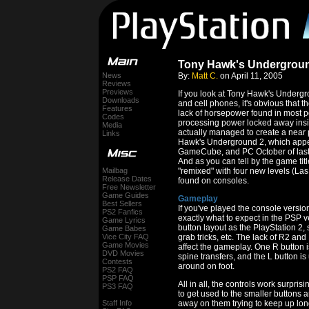
Tony Hawk's Undergroun
News
By:
Matt C.
on April 11, 2005
Reviews
Previews
If you look at Tony Hawk's Under
Downloads
and cell phones, it's obvious that
Features
lack of horsepower found in most p
Codes
processing power locked away in
Media
actually managed to create a near p
Links
Hawk's Underground 2, which appea
GameCube, and PC October of last yea
And as you can tell by the game ti
Mailbag
"remixed" with four new levels (Las
Release Dates
found on consoles.
Free Newsletter
Game Guides
Gameplay
Best Sellers
If you've played the console versi
PS2 Fanfics
exactly what to expect in the PSP 
Game Lyrics
button layout as the PlayStation 2, so
Game Babes
Vice City FAQ
grab tricks, etc. The lack of R2 an
Game Movies
affect the gameplay. One R button 
DVD Movies
spine transfers, and the L button is
Contests
around on foot.
PS2 FAQ
PSP FAQ
All in all, the controls work surpris
PS3 FAQ
to get used to the smaller buttons
Staff Info
away on them trying to keep up lon