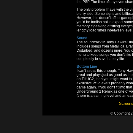
the PSP. The time of day even chan
The only problem I have with the vi
blurry side. Some signs and billboa
However, this doesn't affect gamepl
you'd be foolish not to expect some l
memory. Speaking of fitting everyt
lengthy load times inbetween level
Sound
The soundtrack in Tony Hawk's Und
includes songs from Metallica, Br
Disturbed, and dozens more. You can
menu to keep songs you don't like 
completely to save battery life.
Bottom Line
I can't stress this enough: Tony H
great and plays just as good as the
on THUG2, then you might want to 
exclusive PSP levels probably won
game again. If you don't fit into t
Underground 2 Remix as one of you
(there is a training level and an ea
Screens
© Copyright 2