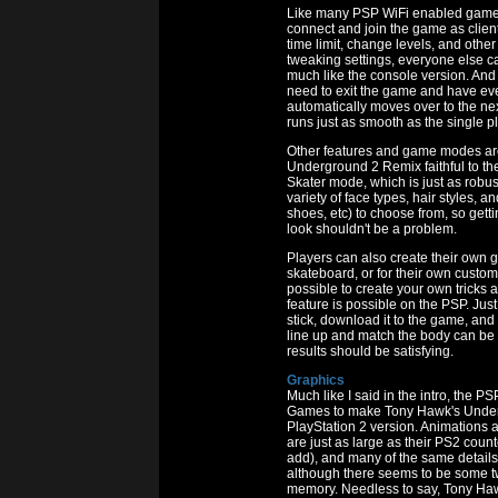
Like many PSP WiFi enabled games,
connect and join the game as client
time limit, change levels, and other
tweaking settings, everyone else ca
much like the console version. And
need to exit the game and have eve
automatically moves over to the nex
runs just as smooth as the single 
Other features and game modes are
Underground 2 Remix faithful to th
Skater mode, which is just as robus
variety of face types, hair styles, an
shoes, etc) to choose from, so gett
look shouldn't be a problem.
Players can also create their own g
skateboard, or for their own custom gr
possible to create your own tricks
feature is possible on the PSP. Ju
stick, download it to the game, and p
line up and match the body can be tr
results should be satisfying.
Graphics
Much like I said in the intro, the
Games to make Tony Hawk's Underg
PlayStation 2 version. Animations a
are just as large as their PS2 counte
add), and many of the same details 
although there seems to be some t
memory. Needless to say, Tony Ha