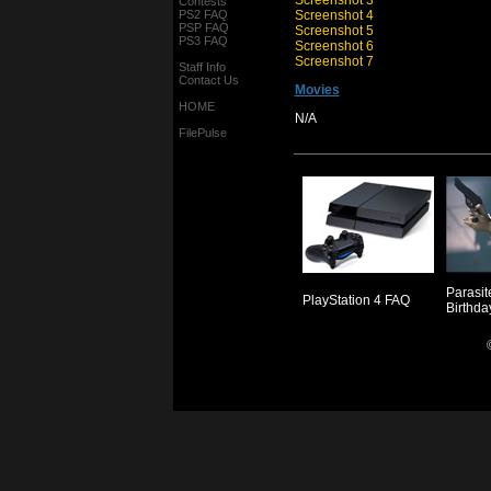
Screenshot 3
Contests
PS2 FAQ
Screenshot 4
PSP FAQ
Screenshot 5
PS3 FAQ
Screenshot 6
Screenshot 7
Staff Info
Contact Us
Movies
HOME
N/A
FilePulse
Parasit
PlayStation 4 FAQ
Birthda