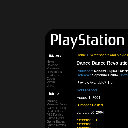
Home
>
Screenshots and Movies
News
Dance Dance Revolutio
Reviews
Previews
Publisher:
Konami Digital Entert
Downloads
Release:
September 2004 |
# of
Features
Codes
Media
Preview Available?: No
Links
Screenshots
August 1, 2004
Mailbag
Release Dates
8 Images Posted
Game Guides
Best Sellers
January 10, 2004
PS2 Fanfics
Game Lyrics
Screenshot 1
Game Babes
Screenshot 2
Game Movies