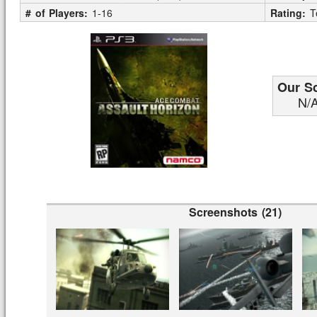
# of Players:
1-16
Rating:
T
Our S
N/
Screenshots (21)