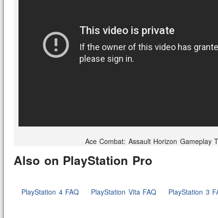
Ace Combat: Assault Horizon Gameplay Tr
Also on PlayStation Pro
PlayStation 4 FAQ
PlayStation Vita FAQ
PlayStation 3 