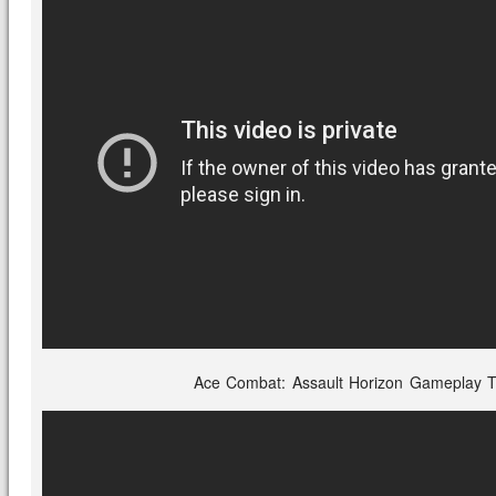
Ace Combat: Assault Horizon Gameplay Tr