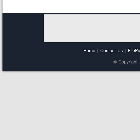
Home
|
Contact Us
|
FilePu
© Copyright 