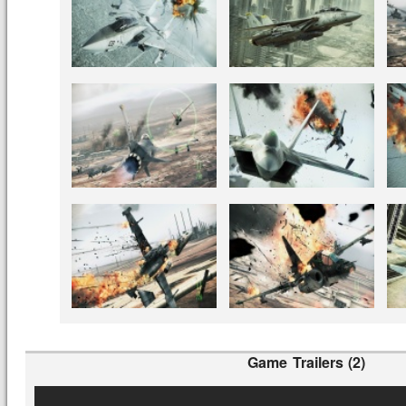
Game Trailers (2)