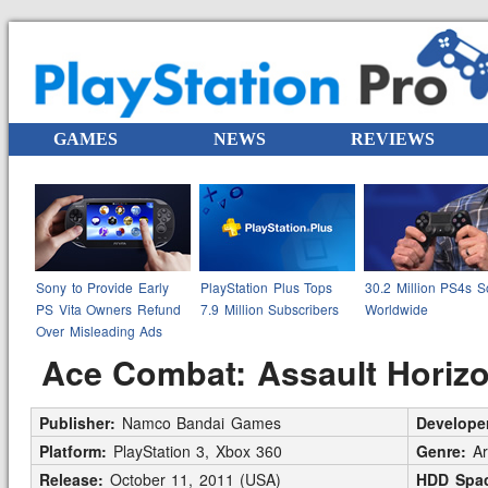
GAMES
NEWS
REVIEWS
Sony to Provide Early
PlayStation Plus Tops
30.2 Million PS4s S
PS Vita Owners Refund
7.9 Million Subscribers
Worldwide
Over Misleading Ads
Ace Combat: Assault Horiz
Publisher:
Namco Bandai Games
Develope
Platform:
PlayStation 3, Xbox 360
Genre:
Ar
Release:
October 11, 2011 (USA)
HDD Spac