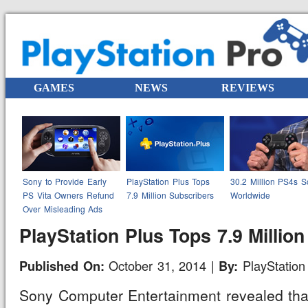
GAMES
NEWS
REVIEWS
Sony to Provide Early
PlayStation Plus Tops
30.2 Million PS4s S
PS Vita Owners Refund
7.9 Million Subscribers
Worldwide
Over Misleading Ads
PlayStation Plus Tops 7.9 Millio
October 31, 2014 |
PlayStation 
Published On:
By:
Sony Computer Entertainment revealed that 