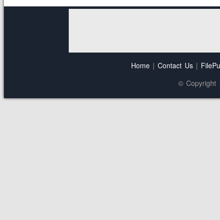
Home
|
Contact Us
|
FilePu
© Copyright 