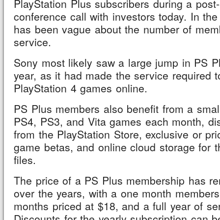
PlayStation Plus subscribers during a post
conference call with investors today. In th
has been vague about the number of memb
service.
Sony most likely saw a large jump in PS Pl
year, as it had made the service required 
PlayStation 4 games online.
PS Plus members also benefit from a small 
PS4, PS3, and Vita games each month, di
from the PlayStation Store, exclusive or pri
game betas, and online cloud storage for 
files.
The price of a PS Plus membership has re
over the years, with a one month membersh
months priced at $18, and a full year of se
Discounts for the yearly subscription can b