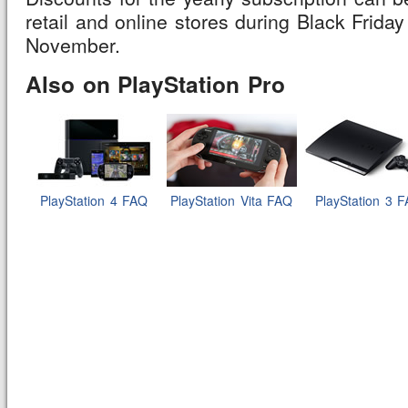
retail and online stores during Black Friday
November.
Also on PlayStation Pro
PlayStation 4 FAQ
PlayStation Vita FAQ
PlayStation 3 